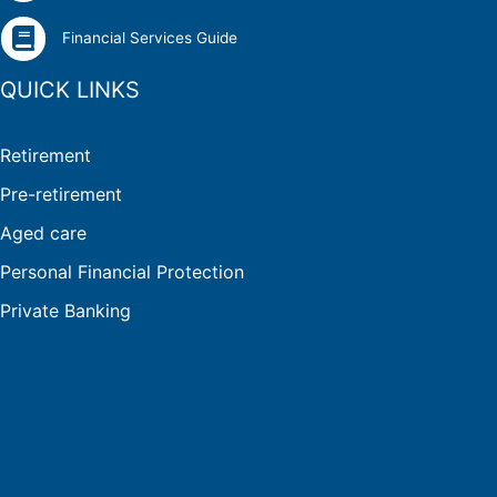
Financial Services Guide
QUICK LINKS
Retirement
Pre-retirement
Aged care
Personal Financial Protection
Private Banking