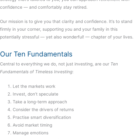
confidence — and comfortably
stay
retired.
Our mission is to give you that clarity and confidence. It’s to stand
firmly in your corner, supporting you and your family in this
potentially stressful — yet also wonderful! — chapter of your lives.
Our Ten Fundamentals
Central to everything we do, not just investing, are our
Ten
Fundamentals of Timeless Investing
:
Let the markets work
Invest, don’t speculate
Take a long-term approach
Consider the drivers of returns
Practise smart diversification
Avoid market timing
Manage emotions