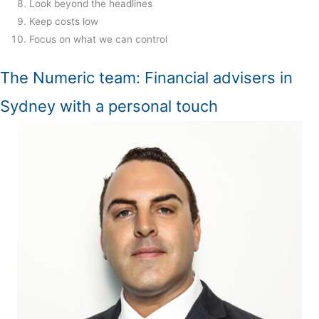
Look beyond the headlines
Keep costs low
Focus on what we can control
The Numeric team: Financial advisers in
Sydney with a personal touch