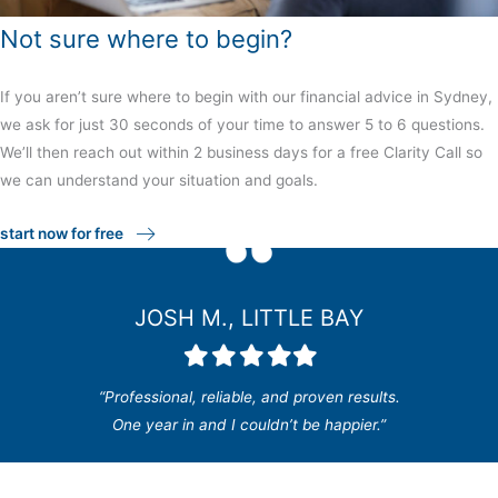
Not sure where to begin?
If you aren’t sure where to begin with our financial advice in Sydney,
we ask for just 30 seconds of your time to answer 5 to 6 questions.
We’ll then reach out within 2 business days for a free Clarity Call so
we can understand your situation and goals.
start now for free
JOSH M., LITTLE BAY
Filled
Filled
Filled
Filled
Filled
star
star
star
star
star
“Professional, reliable, and proven results.
One year in and I couldn’t be happier.”