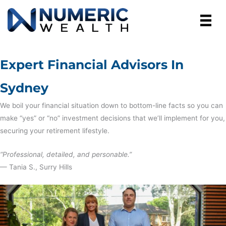
Skip
to
content
Expert Financial Advisors In
Sydney
We boil your financial situation down to bottom-line facts so you can
make “yes” or “no” investment decisions that we’ll implement for you,
securing your retirement lifestyle.
“Professional, detailed, and personable.”
— Tania S., Surry Hills