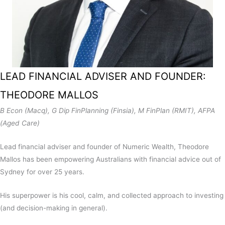
LEAD FINANCIAL ADVISER AND FOUNDER:
THEODORE MALLOS
B Econ (Macq), G Dip FinPlanning (Finsia), M FinPlan (RMIT), AFPA
(Aged Care)
Lead financial adviser and founder of Numeric Wealth, Theodore
Mallos has been empowering Australians with
financial advice out of
Sydney
for over 25 years.
His superpower is his cool, calm, and collected approach to investing
(and decision-making in general).