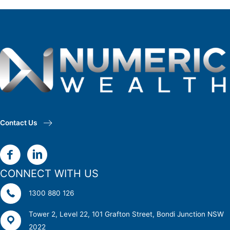
Contact Us
CONNECT WITH US
1300 880 126
Tower 2, Level 22, 101 Grafton Street, Bondi Junction NSW
2022