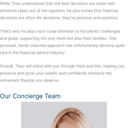
While Theo understands that the best decisions are made with
emotions taken out of the equation, he also knows that financial
decisions are often
life
decisions: they’re personal and sensitive.
That’s why he pays such close attention to his clients’ challenges
and goals, supporting not only them but also their families. This
personal, family-oriented approach has unfortunately become quite
rare in the
financial advice
industry.
Overall, Theo will stand with you through thick and thin, helping you
preserve and grow your wealth and confidently embrace the
retirement lifestyle you deserve.
Our Concierge Team