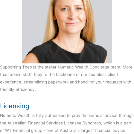
Supporting Theo is the stellar Numeric Wealth Concierge team. More
than admin staff, they’re the backbone of our seamless client
experience, streamlining paperwork and handling your requests with
friendly efficiency.
Licensing
Numeric Wealth is fully authorised to provide financial advice through
the Australian Financial Services Licensee Synchron, which is a part
of WT Financial group - one of Australia's largest financial advice