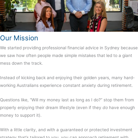
Our Mission
We started providing professional
financial advice in Sydney
because
we saw how often people made simple mistakes that led to a giant
mess down the track.
Instead of kicking back and enjoying their golden years, many hard-
working Australians experience constant anxiety during retirement.
Questions like, “Will my money last as long as I do?” stop them from
properly enjoying their dream lifestyle (even if they
do
have enough
money to support it).
With a little clarity, and with a guaranteed or protected investment
strategy that’s tailored to you, you can approach retirement with