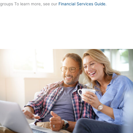
groups To learn more, see our
Financial Services Guide.